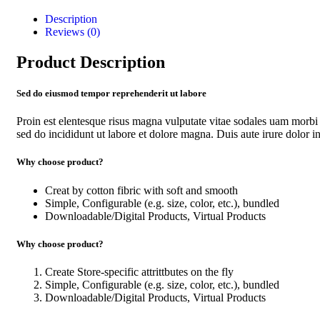
Description
Reviews (0)
Product Description
Sed do eiusmod tempor reprehenderit ut labore
Proin est elentesque risus magna vulputate vitae sodales uam morbi
sed do incididunt ut labore et dolore magna. Duis aute irure dolor in 
Why choose product?
Creat by cotton fibric with soft and smooth
Simple, Configurable (e.g. size, color, etc.), bundled
Downloadable/Digital Products, Virtual Products
Why choose product?
Create Store-specific attrittbutes on the fly
Simple, Configurable (e.g. size, color, etc.), bundled
Downloadable/Digital Products, Virtual Products