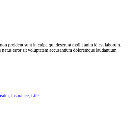
non proident sunt in culpa qui deserunt mollit anim id est laborum.
te natus error sit voluptatem accusantium doloremque laudantium.
ealth
,
Insurance
,
Life