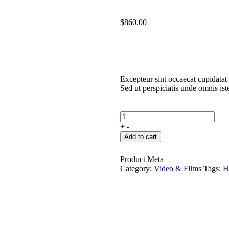
$
860.00
Excepteur sint occaecat cupidatat 
Sed ut perspiciatis unde omnis is
+
-
Add to cart
Product Meta
Category:
Video & Films
Tags:
H