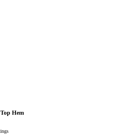
k Top Hem
tings