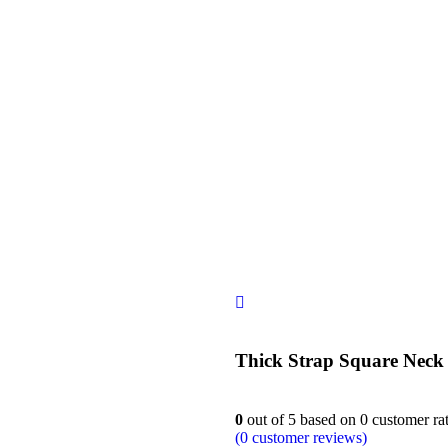
siness
Thick Strap Square Nec
0
out of
5
based on
0
customer ra
(
0
customer reviews)