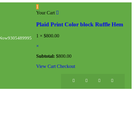
1
Your Cart
Plaid Print Color block Ruffle Hem
1 ×
$
800.00
 Now
9305489995
×
Subtotal:
$
800.00
View Cart
Checkout