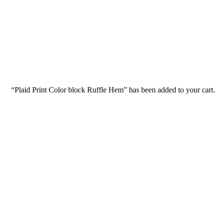
Consulting for Every Bu
Charity activities are taken place around the world.
“Plaid Print Color block Ruffle Hem” has been added to your cart.