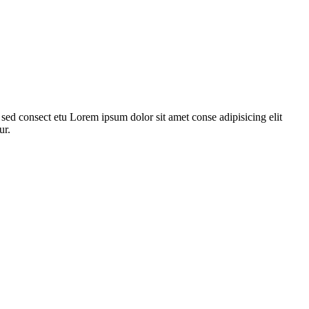
ed consect etu Lorem ipsum dolor sit amet conse adipisicing elit
ur.