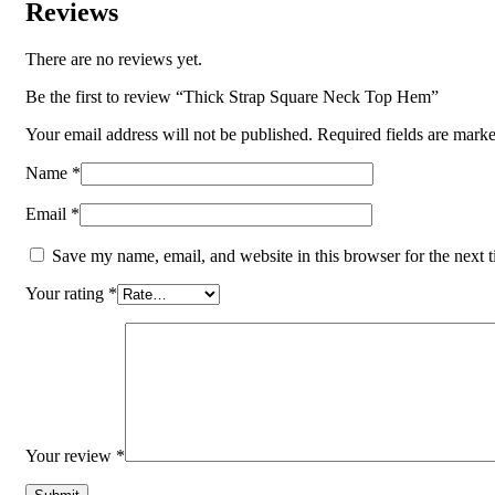
Reviews
There are no reviews yet.
Be the first to review “Thick Strap Square Neck Top Hem”
Your email address will not be published.
Required fields are mark
Name
*
Email
*
Save my name, email, and website in this browser for the next 
Your rating
*
Your review
*