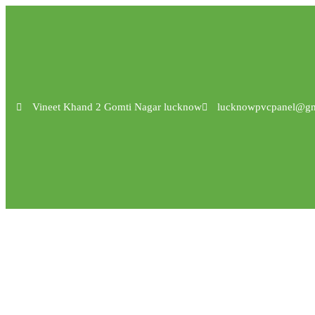
Vineet Khand 2 Gomti Nagar lucknow
lucknowpvcpanel@gm