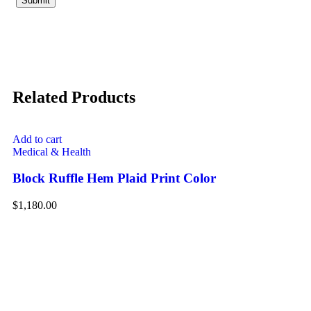
Related Products
Add to cart
Medical & Health
Block Ruffle Hem Plaid Print Color
$
1,180.00