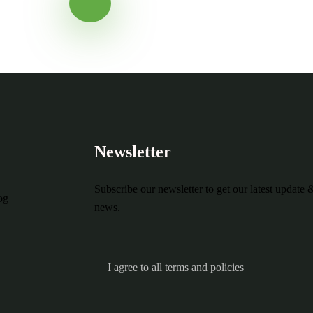
Ready to Get S
Newsletter
Subscribe our newsletter to get our latest update 
og
news.
I agree to all terms and policies