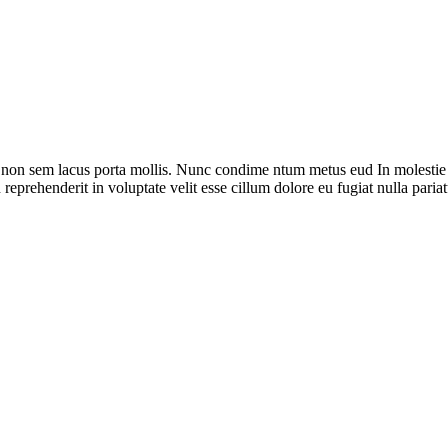
 non sem lacus porta mollis. Nunc condime ntum metus eud In molestie s
reprehenderit in voluptate velit esse cillum dolore eu fugiat nulla pariat