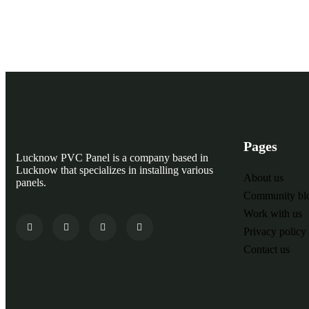
Need any support Call Now 24/7 Open
Pages
Lucknow PVC Panel is a company based in
Lucknow that specializes in installing various
About us
panels.
Community bl
Work with us
Privacy policy
Contact us