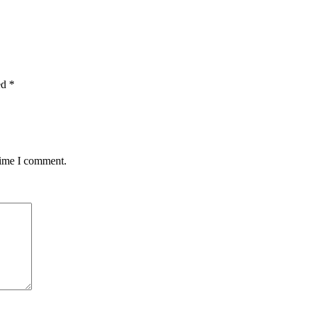
ed
*
time I comment.