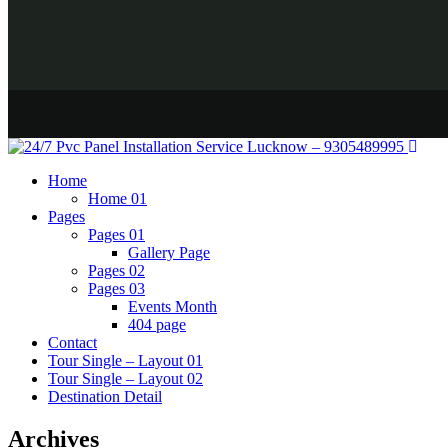
Home
Home 01
Pages
Pages 01
Gallery Page
Pages 02
Pages 03
Events Month
404 page
Contact
Tour Single – Layout 01
Tour Single – Layout 02
Destination Detail
Archives