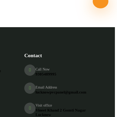
tarted With us
Contact
Call Now
&
9305489995
Email Address
lucknowpvcpanel@gmail.com
Visit office
Vineet Khand 2 Gomti Nagar
Lucknow