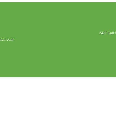
24/7 Call
ail.com