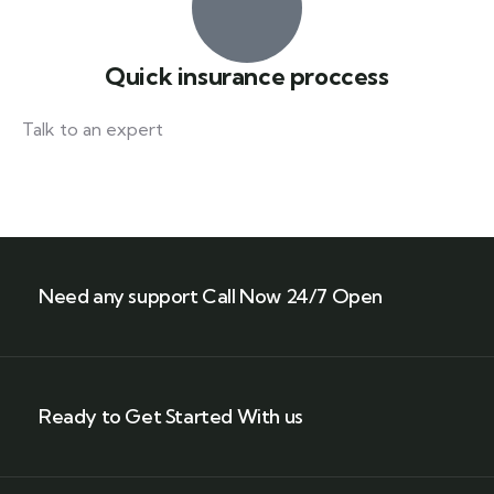
Quick insurance proccess
Talk to an expert
+ 1- (246) 333-0089
Need any support Call Now 24/7 Open
Ready to Get Started With us