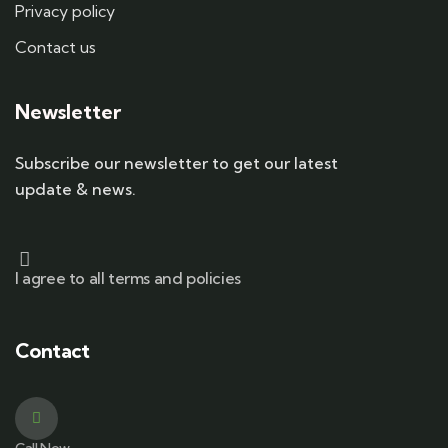
Privacy policy
Contact us
Newsletter
Subscribe our newsletter to get our latest
update & news.
I agree to all terms and policies
Contact