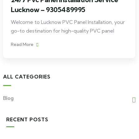
Lucknow – 9305489995
Welcome to Lucknow PVC Panel Installation, your
go-to destination for high-quality PVC panel
Read More
ALL CATEGORIES
Blog
RECENT POSTS