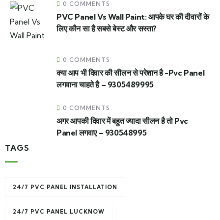
0 COMMENTS
PVC Panel Vs Wall Paint: आपके घर की दीवारों के
लिए कौन सा है सबसे बेस्ट और सस्ता?
0 COMMENTS
क्या आप भी दिवार की सीलन से परेशान है -Pvc Panel
लगवाना चाहते है – 9305489995
0 COMMENTS
अगर आपकी दिवार में बहुत ज्यादा सीलन है तो Pvc
Panel लगवाए – 930548995
TAGS
24/7 PVC PANEL INSTALLATION
24/7 PVC PANEL LUCKNOW