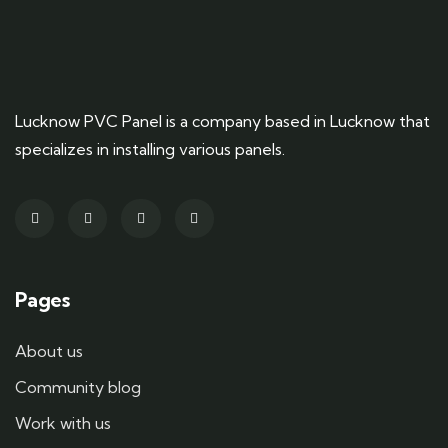
Lucknow PVC Panel is a company based in Lucknow that
specializes in installing various panels.
Pages
About us
Community blog
Work with us