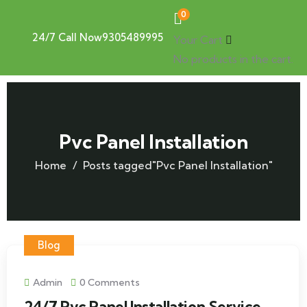
0
24/7 Call Now
9305489995
Your Cart
No products in the cart.
Pvc Panel Installation
Home
Posts tagged"Pvc Panel Installation"
Blog
Admin
0 Comments
24/7 Pvc Panel Installation Service