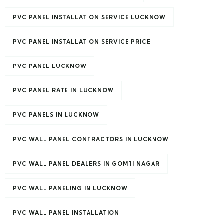
PVC PANEL INSTALLATION SERVICE LUCKNOW
PVC PANEL INSTALLATION SERVICE PRICE
PVC PANEL LUCKNOW
PVC PANEL RATE IN LUCKNOW
PVC PANELS IN LUCKNOW
PVC WALL PANEL CONTRACTORS IN LUCKNOW
PVC WALL PANEL DEALERS IN GOMTI NAGAR
PVC WALL PANELING IN LUCKNOW
PVC WALL PANEL INSTALLATION