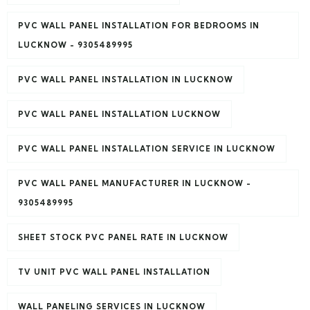
PVC WALL PANEL INSTALLATION FOR BEDROOMS IN
LUCKNOW - 9305489995
PVC WALL PANEL INSTALLATION IN LUCKNOW
PVC WALL PANEL INSTALLATION LUCKNOW
PVC WALL PANEL INSTALLATION SERVICE IN LUCKNOW
PVC WALL PANEL MANUFACTURER IN LUCKNOW -
9305489995
SHEET STOCK PVC PANEL RATE IN LUCKNOW
TV UNIT PVC WALL PANEL INSTALLATION
WALL PANELING SERVICES IN LUCKNOW