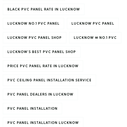
BLACK PVC PANEL RATE IN LUCKNOW
LUCKNOW NO.1 PVC PANEL
LUCKNOW PVC PANEL
LUCKNOW PVC PANEL SHOP
LUCKNOW का NO.1 PVC
LUCKNOW’S BEST PVC PANEL SHOP
PRICE PVC PANEL RATE IN LUCKNOW
PVC CEILING PANEL INSTALLATION SERVICE
PVC PANEL DEALERS IN LUCKNOW
PVC PANEL INSTALLATION
PVC PANEL INSTALLATION LUCKNOW