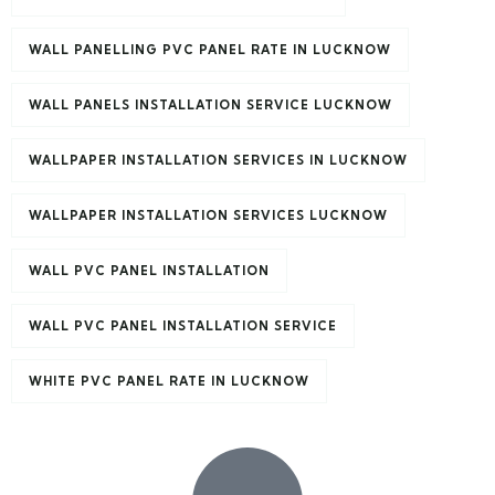
WALL PANELLING PVC PANEL RATE IN LUCKNOW
WALL PANELS INSTALLATION SERVICE LUCKNOW
WALLPAPER INSTALLATION SERVICES IN LUCKNOW
WALLPAPER INSTALLATION SERVICES LUCKNOW
WALL PVC PANEL INSTALLATION
WALL PVC PANEL INSTALLATION SERVICE
WHITE PVC PANEL RATE IN LUCKNOW